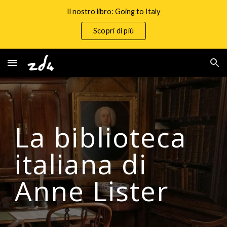
Il nostro libro: Going to Italy
Skip to main content
Skip to navigation
Scopri di più
La biblioteca
italiana di
Anne Lister