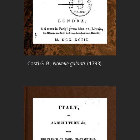
Casti G. B.,
Novelle galanti
. (1793).