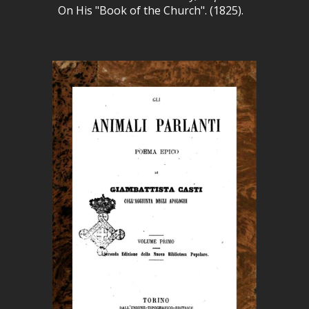
On His "Book of the Church". (1825).