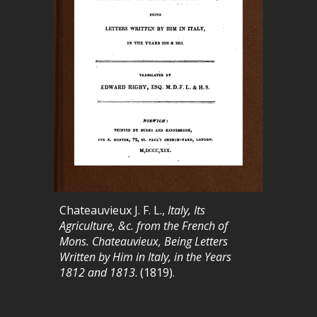
Chateauvieux J. F. L.,
Italy, Its
Agriculture, &c. from the French of
Mons. Chateauvieux, Being Letters
Written by Him in Italy, in the Years
1812 and 1813
. (1819).