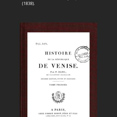
(1838).