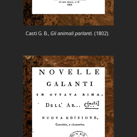
Casti G. B.,
Gli animali parlanti.
(1802).