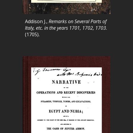
Addison
J.
,
Remarks on Several Parts of
Italy, etc. in the years 1701, 1702, 1703
.
(1705)
.