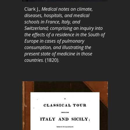
Clark J.,
Medical notes on climate,
diseases, hospitals, and medical
schools in France, Italy, and
Switzerland; comprising an inquiry into
the effects of a residence in the South of
Europe in cases of pulmonary
consumption, and illustrating the
present state of medicine in those
countries
. (1820).