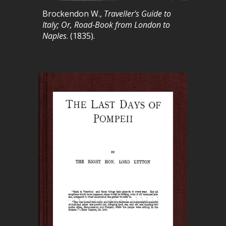
Brockendon W.,
Traveller's Guide to
Italy; Or, Road-Book from London to
Naples
. (1835).