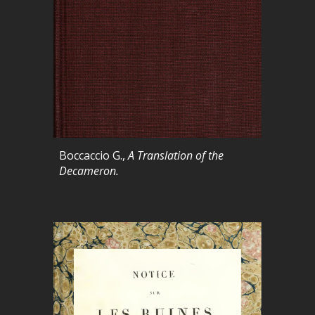
Boccaccio G.,
A Translation of the
Decameron.