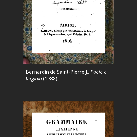
Bernardin de Saint-Pierre J.,
Paolo e
Virginia
(1788).