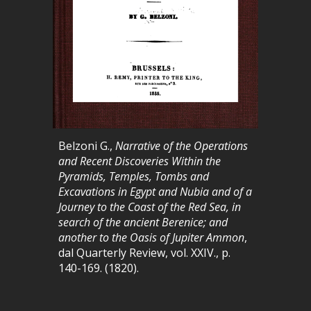
Belzoni G.,
Narrative of the Operations
and Recent Discoveries Within the
Pyramids, Temples, Tombs and
Excavations in Egypt and Nubia and of a
Journey to the Coast of the Red Sea, in
search of the ancient Berenice; and
another to the Oasis of Jupiter Ammon
,
dal
Quarterly Review
, vol. XXIV., p.
140-169. (1820).