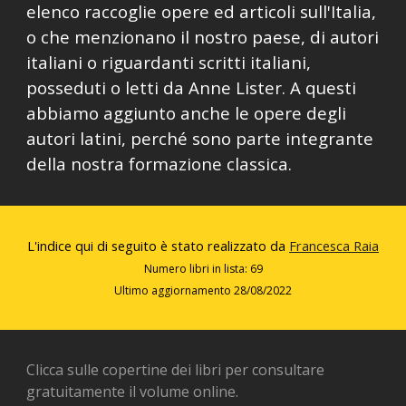
elenco raccoglie opere ed articoli sull'Italia,
o che menzionano il nostro paese, di autori
italiani o riguardanti scritti italiani,
posseduti o letti da Anne Lister. A questi
abbiamo aggiunto anche le opere degli
autori latini, perché sono parte integrante
della nostra formazione classica.
L'indice qui di seguito è stato realizzato da
Francesca Raia
Numero libri in lista: 69
Ultimo aggiornamento 2
8
/0
8
/2022
Clicca sulle copertine dei libri per consultare
gratuitamente il volume online.