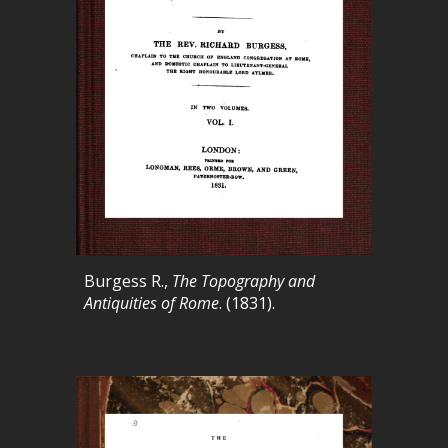
Burgess R.,
The Topography and
Antiquities of Rome
. (1831).