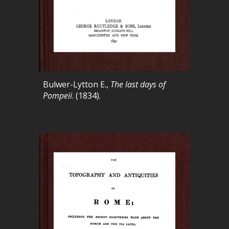
Bulwer-Lytton E.,
The last days of
Pompeii
. (1834).