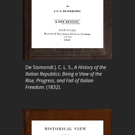
De Sismondi J. C. L. S.,
A History of the
Italian Republics: Being a View of the
Rise, Progress, and Fall of Italian
Freedom
. (1832).