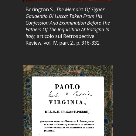
Berington S.,
The Memoirs Of Signor
Gaudentio Di Lucca: Taken From His
Confession And Examination Before The
Fathers Of The Inquisition At Bologna In
Italy
, articolo sul
Retrospective
Review, vol. IV. part 2., p. 316-332.