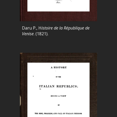
Daru P., H
istoire de la République de
Venise
. (1821).