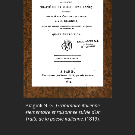
Biagioli N. G., G
rammaire italienne
elementaire et raisonnee suivie d'un
Traite de la poesie italienne
. (1819).