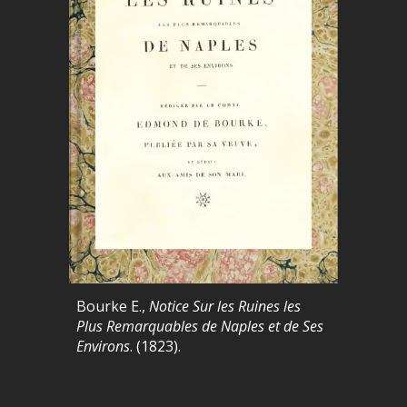
Bourke E.,
Notice Sur les Ruines les
Plus Remarquables de Naples et de Ses
Environs
. (1823).