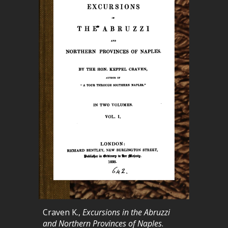
Craven K.,
Excursions in the Abruzzi
and Northern Provinces of Naples
.