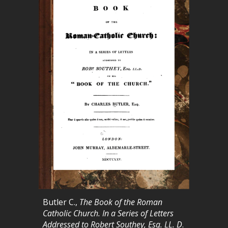
Butler C.,
The Book of the Roman
Catholic Church. In a Series of Letters
Addressed to Robert Southey, Esq. LL. D
.