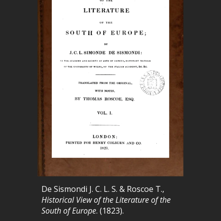
De Sismondi J. C. L. S. & Roscoe T.,
Historical View of the Literature of the
South of Europe
. (1823).