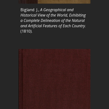
Bigland J.,
A Geographical and
Historical View of the World, Exhibiting
a Complete Delineation of the Natural
and Artificial Features of Each Country
.
(1810).