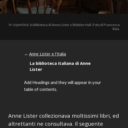
In copertina:
la biblioteca di Anne Lister a Shibden Hall. Foto di Francesca
Raia.
Anne Lister e l'Italia
←
La biblioteca italiana di Anne
Lister
Add Headings and they will appear in your
table of contents.
Anne Lister collezionava moltissimi libri, ed
altrettanti ne consultava. Il seguente