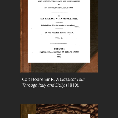
Colt Hoare Sir R.,
A Classical Tour
Through Italy and Sicily
. (1819).